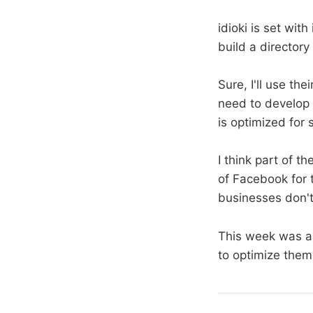
idioki is set wit
build a directory
Sure, I'll use the
need to develop 
is optimized for 
I think part of th
of Facebook for 
businesses don't
This week was a
to optimize them