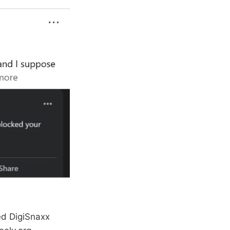
ted DigiSnaxx