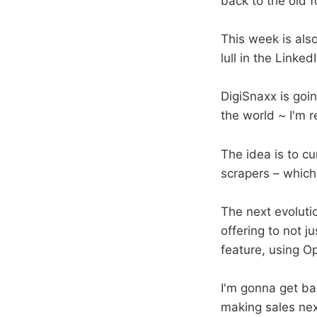
back to the old 
This week is als
lull in the Link
DigiSnaxx is goi
the world ~ I'm r
The idea is to cu
scrapers – which 
The next evoluti
offering to not 
feature, using 
I'm gonna get bac
making sales ne