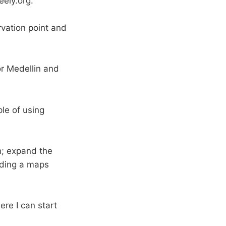
eely.org.
rvation point and
or Medellin and
ple of using
n; expand the
dding a maps
ere I can start