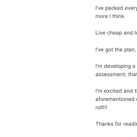
I've packed every
more I think.
Live cheap and l
I've got the plan, 
I'm developing a
assessment; that w
I'm excited and t
aforementioned c
roll!!!
Thanks for readi