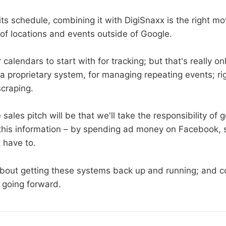
h its schedule, combining it with DigiSnaxx is the right mo
 of locations and events outside of Google.
ir calendars to start with for tracking; but that's really o
a proprietary system, for managing repeating events; r
scraping.
e sales pitch will be that we'll take the responsibility of 
this information – by spending ad money on Facebook, 
 have to.
bout getting these systems back up and running; and c
 going forward.