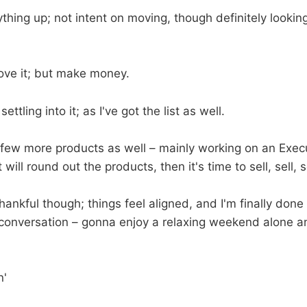
thing up; not intent on moving, though definitely looking 
ove it; but make money.
settling into it; as I've got the list as well.
 few more products as well – mainly working on an Exe
ill round out the products, then it's time to sell, sell, se
hankful though; things feel aligned, and I'm finally done
onversation – gonna enjoy a relaxing weekend alone an
n'