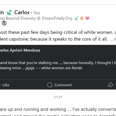
iykyk
s are up and running and working ... I've actually conver