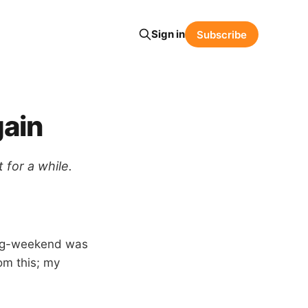
Sign in
Subscribe
gain
 for a while.
long-weekend was
rom this; my