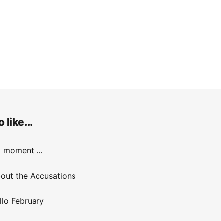
 like...
a moment ...
out the Accusations
llo February