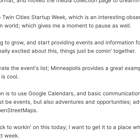
format, and moved the media collection page to dreamfr
o Twin Cities Startup Week, which is an interesting obse
edIn world; which gives me a moment to pause as well.
ng to grow, and start providing events and information f
eally excited about this, things just be comin' together.
rate the event's list; Minneapolis provides a great exam
is cool.
on is to use Google Calendars, and basic communicatio
just be events, but also adventures and opportunities; a
OpenStreetMaps.
k to workin' on this today; I want to get it to a place wh
xt week.