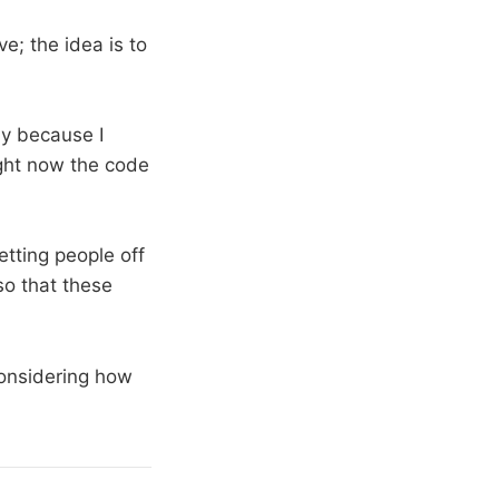
ve; the idea is to
nly because I
ight now the code
getting people off
so that these
onsidering how