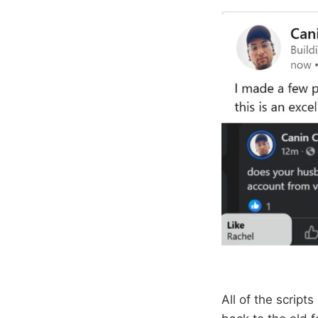
All of the script