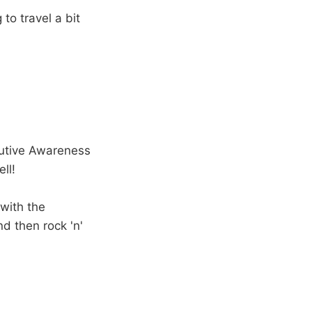
to travel a bit
cutive Awareness
ll!
 with the
d then rock 'n'