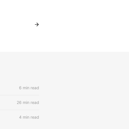
6 min read
26 min read
4 min read