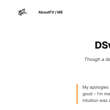
About
FV / ME
DSv
Though a def
My apologies 
good – I'm men
intuition was 