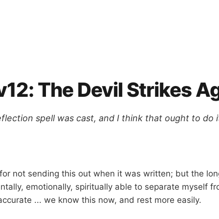
12: The Devil Strikes A
lection spell was cast, and I think that ought to do it
for not sending this out when it was written; but the 
tally, emotionally, spiritually able to separate myself f
accurate ... we know this now, and rest more easily.