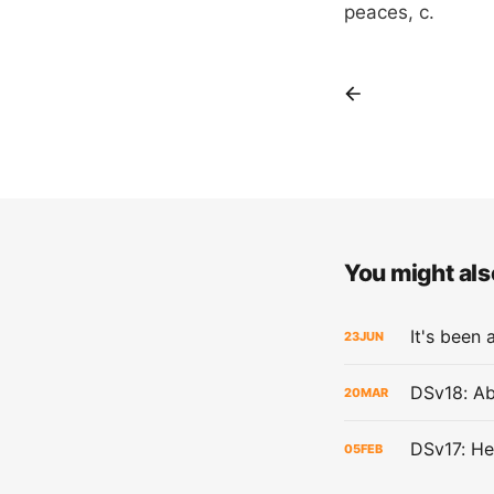
peaces, c.
You might also
It's been 
23
JUN
DSv18: Ab
20
MAR
DSv17: He
05
FEB