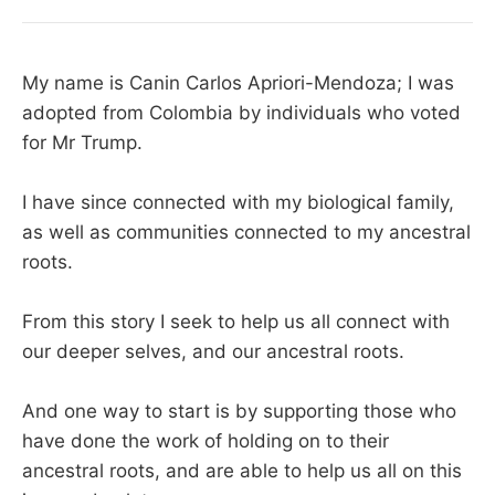
My name is Canin Carlos Apriori-Mendoza; I was
adopted from Colombia by individuals who voted
for Mr Trump.
I have since connected with my biological family,
as well as communities connected to my ancestral
roots.
From this story I seek to help us all connect with
our deeper selves, and our ancestral roots.
And one way to start is by supporting those who
have done the work of holding on to their
ancestral roots, and are able to help us all on this