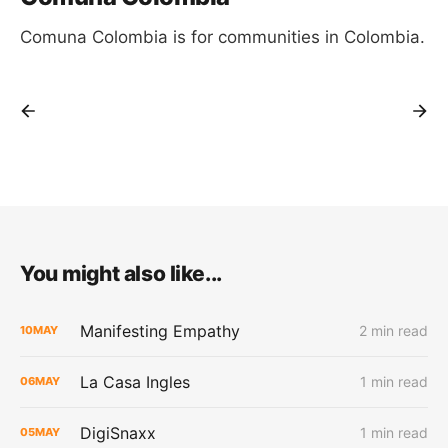
Comuna Colombia is for communities in Colombia.
You might also like...
Manifesting Empathy
2 min read
10
MAY
La Casa Ingles
1 min read
06
MAY
DigiSnaxx
1 min read
05
MAY