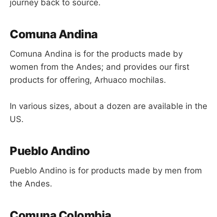
journey back to source.
Comuna Andina
Comuna Andina is for the products made by
women from the Andes; and provides our first
products for offering, Arhuaco mochilas.
In various sizes, about a dozen are available in the
US.
Pueblo Andino
Pueblo Andino is for products made by men from
the Andes.
Comuna Colombia