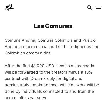
Las Comunas
Comuna Andina, Comuna Colombia and Pueblo
Andino are commercial outlets for indigneous and
Colombian communities.
After the first $1,000 USD in sales all proceeds
will be forwarded to the creators minus a 10%
contract with DreamFreely for digital and
administrative maintanance; while all work will be
done by individuals connected to and from the
communities we serve.