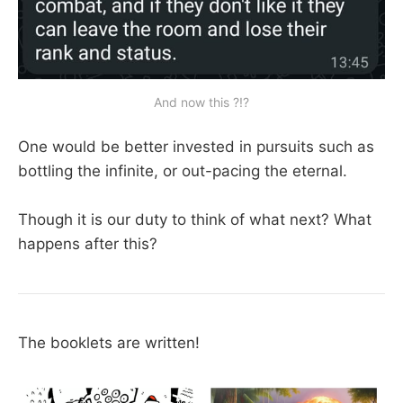
And now this ?!?
One would be better invested in pursuits such as
bottling the infinite, or out-pacing the eternal.
Though it is our duty to think of what next? What
happens after this?
The booklets are written!