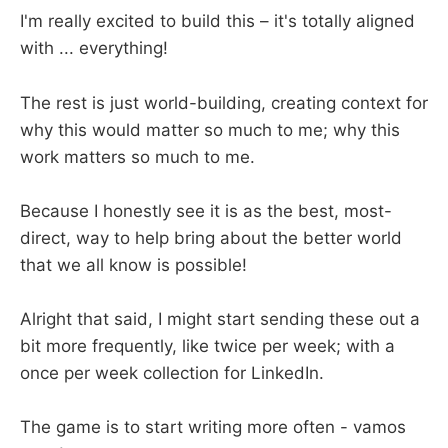
I'm really excited to build this – it's totally aligned
with ... everything!
The rest is just world-building, creating context for
why this would matter so much to me; why this
work matters so much to me.
Because I honestly see it is as the best, most-
direct, way to help bring about the better world
that we all know is possible!
Alright that said, I might start sending these out a
bit more frequently, like twice per week; with a
once per week collection for LinkedIn.
The game is to start writing more often - vamos