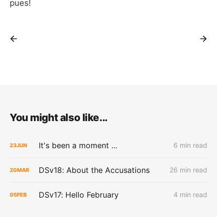
pues!
You might also like...
It's been a moment ...
6 min read
23
JUN
DSv18: About the Accusations
26 min read
20
MAR
DSv17: Hello February
4 min read
05
FEB