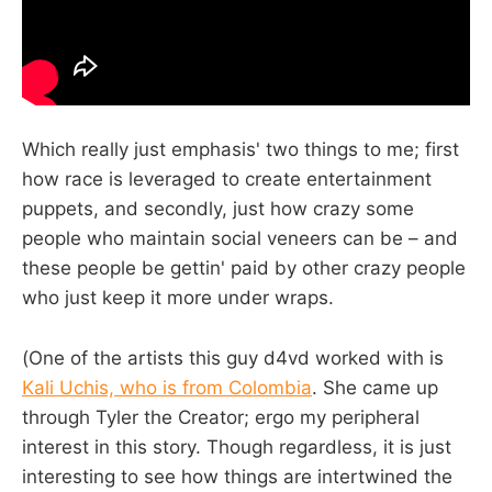
Which really just emphasis' two things to me; first
how race is leveraged to create entertainment
puppets, and secondly, just how crazy some
people who maintain social veneers can be – and
these people be gettin' paid by other crazy people
who just keep it more under wraps.
(One of the artists this guy d4vd worked with is
Kali Uchis, who is from Colombia
. She came up
through Tyler the Creator; ergo my peripheral
interest in this story. Though regardless, it is just
interesting to see how things are intertwined the