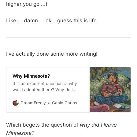
higher you go ...)
Like ... damn ... ok, I guess this is life.
I've actually done some more writing!
Why Minnesota?
It is an excellent question ... why
was I adopted there? Why do I
continue to put my nose into the
community business? Why did I
DreamFreely
Canin Carlos
stick around for so long? I think a
lot of it has to do with safety ... to
be honest, while I did get a world-
Which begets the question of
why did I leave
class
Minnesota?