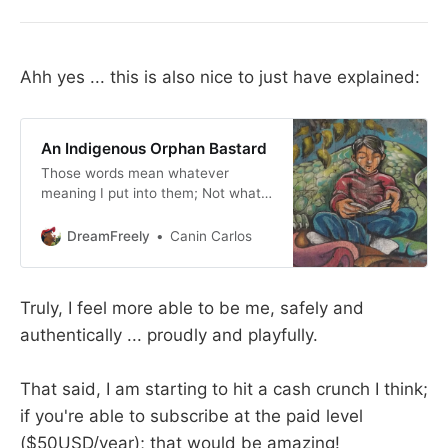
Ahh yes ... this is also nice to just have explained:
An Indigenous Orphan Bastard
Those words mean whatever
meaning I put into them; Not what
others put into them. Curious that
no? Indigenous: I could tell a story,
DreamFreely
Canin Carlos
or say that I’m “connected” to so-
and-so ... First off, look at me ...
Someone in Colombia once
Truly, I feel more able to be me, safely and
exclaimed, “You look so Colombian!”
authentically ... proudly and playfully.
What does that even mean?
That said, I am starting to hit a cash crunch I think;
if you're able to subscribe at the paid level
($50USD/year); that would be amazing!