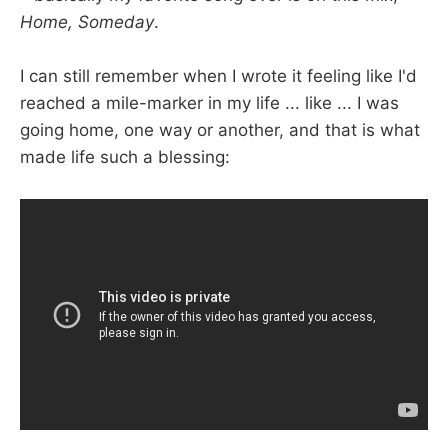
Home, Someday
.
I can still remember when I wrote it feeling like I'd
reached a mile-marker in my life ... like ... I was
going home, one way or another, and that is what
made life such a blessing: