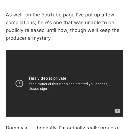
As well, on the YouTube page I've put up a few
compilations; here's one that was unable to be
publicly released until now, though we'll keep the
producer a mystery.
Damn y'all ... honestly, I'm actually really proud of