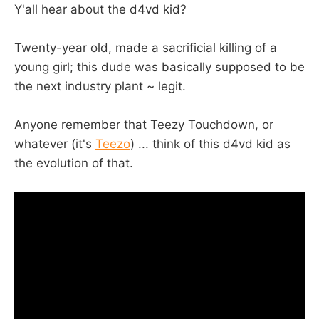
Y'all hear about the d4vd kid?
Twenty-year old, made a sacrificial killing of a
young girl; this dude was basically supposed to be
the next industry plant ~ legit.
Anyone remember that Teezy Touchdown, or
whatever (it's
Teezo
) ... think of this d4vd kid as
the evolution of that.