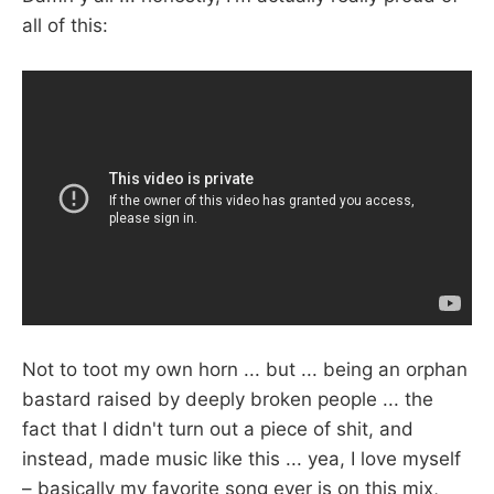
all of this:
Not to toot my own horn ... but ... being an orphan
bastard raised by deeply broken people ... the
fact that I didn't turn out a piece of shit, and
instead, made music like this ... yea, I love myself
– basically my favorite song ever is on this mix,