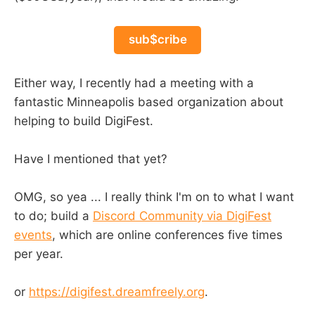
sub$cribe
Either way, I recently had a meeting with a
fantastic Minneapolis based organization about
helping to build DigiFest.
Have I mentioned that yet?
OMG, so yea ... I really think I'm on to what I want
to do; build a
Discord Community via DigiFest
events
, which are online conferences five times
per year.
or
https://digifest.dreamfreely.org
.