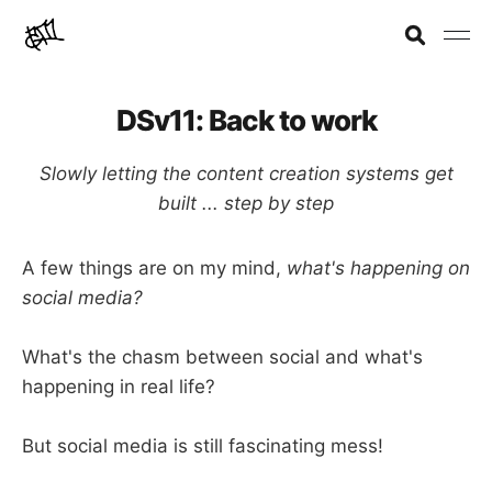
DSv11: Back to work
Slowly letting the content creation systems get
built ... step by step
A few things are on my mind,
what's happening on
social media?
What's the chasm between social and what's
happening in real life?
But social media is still fascinating mess!