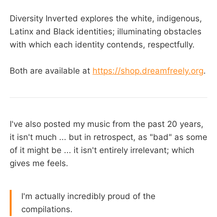
Diversity Inverted explores the white, indigenous,
Latinx and Black identities; illuminating obstacles
with which each identity contends, respectfully.
Both are available at
https://shop.dreamfreely.org
.
I've also posted my music from the past 20 years,
it isn't much ... but in retrospect, as "bad" as some
of it might be ... it isn't entirely irrelevant; which
gives me feels.
I'm actually incredibly proud of the
compilations.