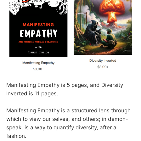
Manifesting Empathy is 5 pages, and Diversity
Inverted is 11 pages.
Manifesting Empathy is a structured lens through
which to view our selves, and others; in demon-
speak, is a way to quantify diversity, after a
fashion.