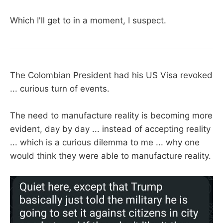
Which I'll get to in a moment, I suspect.
The Colombian President had his US Visa revoked
... curious turn of events.
The need to manufacture reality is becoming more
evident, day by day ... instead of accepting reality
... which is a curious dilemma to me ... why one
would think they were able to manufacture reality.