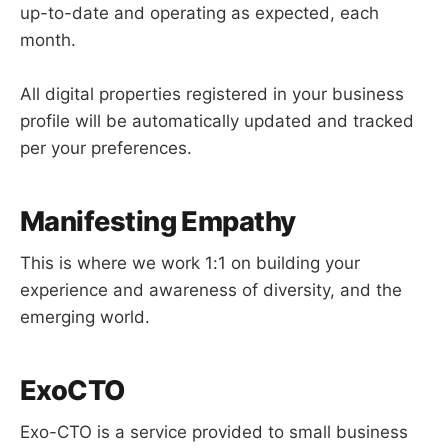
up-to-date and operating as expected, each
month.
All digital properties registered in your business
profile will be automatically updated and tracked
per your preferences.
Manifesting Empathy
This is where we work 1:1 on building your
experience and awareness of diversity, and the
emerging world.
ExoCTO
Exo-CTO is a service provided to small business