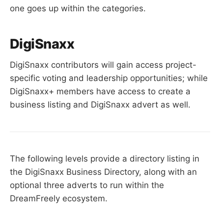
one goes up within the categories.
DigiSnaxx
DigiSnaxx contributors will gain access project-
specific voting and leadership opportunities; while
DigiSnaxx+ members have access to create a
business listing and DigiSnaxx advert as well.
The following levels provide a directory listing in
the DigiSnaxx Business Directory, along with an
optional three adverts to run within the
DreamFreely ecosystem.