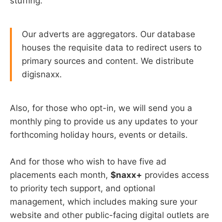
stuffing.
Our adverts are aggregators. Our database
houses the requisite data to redirect users to
primary sources and content. We distribute
digisnaxx.
Also, for those who opt-in, we will send you a
monthly ping to provide us any updates to your
forthcoming holiday hours, events or details.
And for those who wish to have five ad
placements each month,
$naxx+
provides access
to priority tech support, and optional
management, which includes making sure your
website and other public-facing digital outlets are