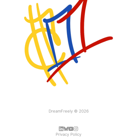
DreamFreely © 2026
Privacy Policy