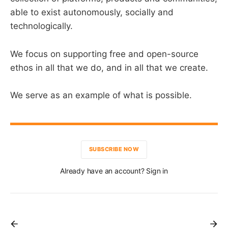
able to exist autonomously, socially and
technologically.
We focus on supporting free and open-source
ethos in all that we do, and in all that we create.
We serve as an example of what is possible.
SUBSCRIBE NOW
Already have an account? Sign in