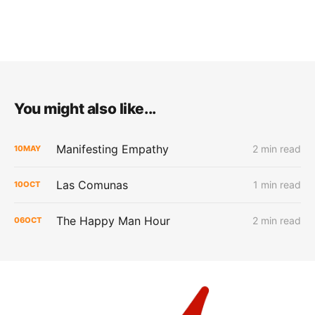
You might also like...
Manifesting Empathy
2 min read
10
MAY
Las Comunas
1 min read
10
OCT
The Happy Man Hour
2 min read
06
OCT