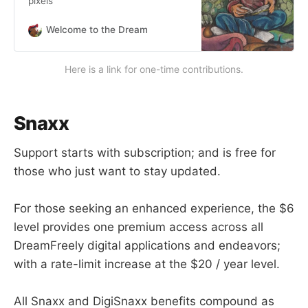
pixels
Welcome to the Dream
Here is a link for one-time contributions.
Snaxx
Support starts with subscription; and is free for
those who just want to stay updated.
For those seeking an enhanced experience, the $6
level provides one premium access across all
DreamFreely digital applications and endeavors;
with a rate-limit increase at the $20 / year level.
All Snaxx and DigiSnaxx benefits compound as