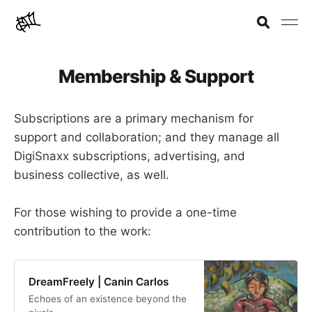
Membership & Support
Subscriptions are a primary mechanism for
support and collaboration; and they manage all
DigiSnaxx subscriptions, advertising, and
business collective, as well.
For those wishing to provide a one-time
contribution to the work:
DreamFreely | Canin Carlos
Echoes of an existence beyond the