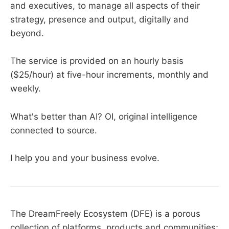
and executives, to manage all aspects of their
strategy, presence and output, digitally and
beyond.
The service is provided on an hourly basis
($25/hour) at five-hour increments, monthly and
weekly.
What's better than AI? OI, original intelligence
connected to source.
I help you and your business evolve.
The DreamFreely Ecosystem (DFE) is a porous
collection of platforms, products and communities;