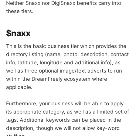
Neither Snaxx nor DigiSnaxx benefits carry into
these tiers.
$naxx
This is the basic business tier which provides the
directory listing (name, photo, description, contact
info, latitude, longitude and additional info), as
well as three optional image/text adverts to run
within the DreamFreely ecosystem where
applicable.
Furthermore, your business will be able to apply
its appropriate category, as well as a limited set of
tags. Additional keywords can be placed in the
description, though we will not allow key-word