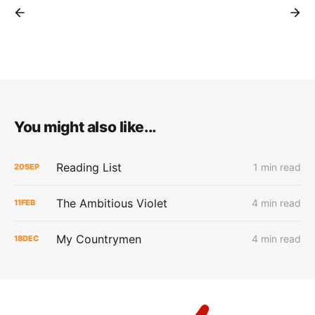
You might also like...
Reading List
1 min read
20
SEP
The Ambitious Violet
4 min read
11
FEB
My Countrymen
4 min read
18
DEC