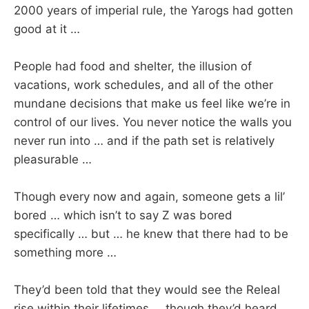
2000 years of imperial rule, the Yarogs had gotten
good at it …
People had food and shelter, the illusion of
vacations, work schedules, and all of the other
mundane decisions that make us feel like we’re in
control of our lives. You never notice the walls you
never run into … and if the path set is relatively
pleasurable …
Though every now and again, someone gets a lil’
bored … which isn’t to say Z was bored
specifically … but … he knew that there had to be
something more …
They’d been told that they would see the Releal
rise within their lifetimes … though they’d heard