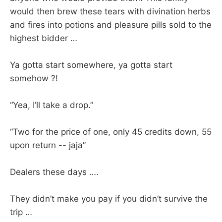
would then brew these tears with divination herbs
and fires into potions and pleasure pills sold to the
highest bidder …
Ya gotta start somewhere, ya gotta start
somehow ?!
“Yea, I’ll take a drop.”
“Two for the price of one, only 45 credits down, 55
upon return -- jaja”
Dealers these days ….
They didn’t make you pay if you didn’t survive the
trip …