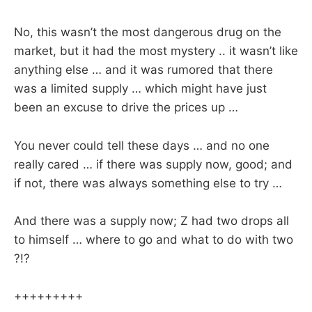
No, this wasn’t the most dangerous drug on the
market, but it had the most mystery .. it wasn’t like
anything else … and it was rumored that there
was a limited supply … which might have just
been an excuse to drive the prices up …
You never could tell these days … and no one
really cared … if there was supply now, good; and
if not, there was always something else to try …
And there was a supply now; Z had two drops all
to himself … where to go and what to do with two
?!?
+++++++++