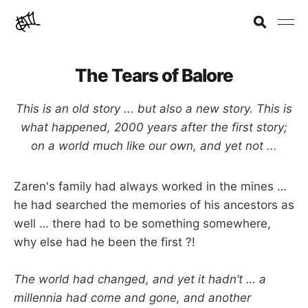
The Tears of Balore
This is an old story ... but also a new story. This is
what happened, 2000 years after the first story;
on a world much like our own, and yet not ...
Zaren's family had always worked in the mines …
he had searched the memories of his ancestors as
well … there had to be something somewhere,
why else had he been the first ?!
The world had changed, and yet it hadn’t … a
millennia had come and gone, and another