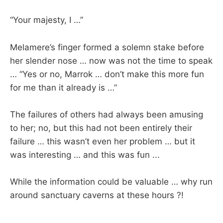
“Your majesty, I …”
Melamere’s finger formed a solemn stake before
her slender nose … now was not the time to speak
… “Yes or no, Marrok … don’t make this more fun
for me than it already is …”
The failures of others had always been amusing
to her; no, but this had not been entirely their
failure … this wasn’t even her problem … but it
was interesting … and this was fun ...
While the information could be valuable … why run
around sanctuary caverns at these hours ?!