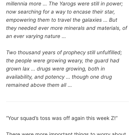
millennia more … The Yarogs were still in power;
now searching for a way to encase their star,
empowering them to travel the galaxies … But
they needed ever more minerals and materials, of
an ever varying nature …
Two thousand years of prophecy still unfulfilled;
the people were growing weary, the guard had
grown lax … drugs were growing, both in
availability, and potency … though one drug
remained above them all …
“Your squad’s toss was off again this week Z!”
There were more important things to worry about