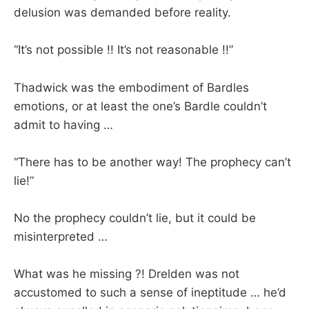
delusion was demanded before reality.
“It’s not possible !! It’s not reasonable !!”
Thadwick was the embodiment of Bardles
emotions, or at least the one’s Bardle couldn’t
admit to having …
“There has to be another way! The prophecy can’t
lie!”
No the prophecy couldn’t lie, but it could be
misinterpreted …
What was he missing ?! Drelden was not
accustomed to such a sense of ineptitude … he’d