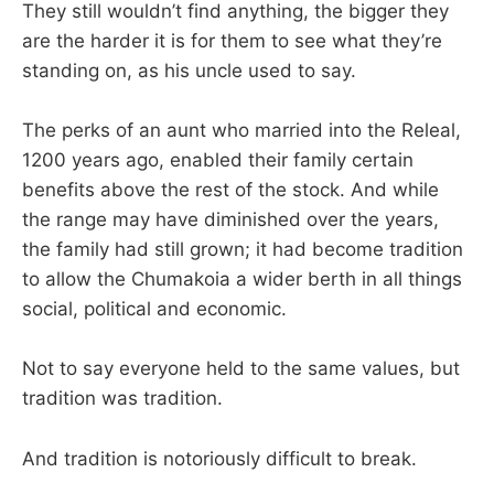
They still wouldn’t find anything, the bigger they
are the harder it is for them to see what they’re
standing on, as his uncle used to say.
The perks of an aunt who married into the Releal,
1200 years ago, enabled their family certain
benefits above the rest of the stock. And while
the range may have diminished over the years,
the family had still grown; it had become tradition
to allow the Chumakoia a wider berth in all things
social, political and economic.
Not to say everyone held to the same values, but
tradition was tradition.
And tradition is notoriously difficult to break.