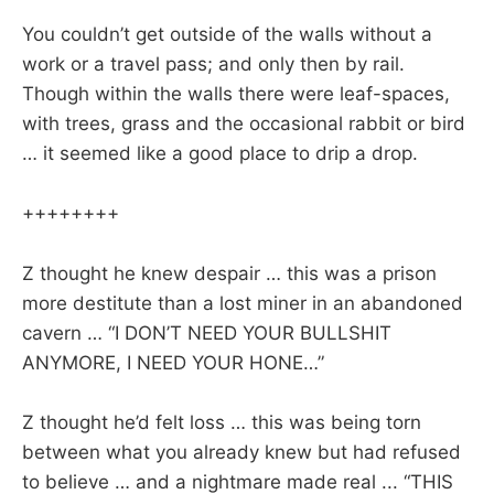
You couldn’t get outside of the walls without a
work or a travel pass; and only then by rail.
Though within the walls there were leaf-spaces,
with trees, grass and the occasional rabbit or bird
… it seemed like a good place to drip a drop.
++++++++
Z thought he knew despair … this was a prison
more destitute than a lost miner in an abandoned
cavern … “I DON’T NEED YOUR BULLSHIT
ANYMORE, I NEED YOUR HONE…”
Z thought he’d felt loss … this was being torn
between what you already knew but had refused
to believe … and a nightmare made real ... “THIS