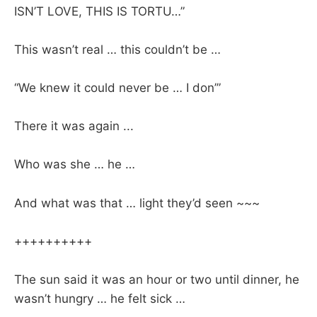
ISN’T LOVE, THIS IS TORTU…”
This wasn’t real … this couldn’t be …
“We knew it could never be … I don’”
There it was again ...
Who was she … he …
And what was that … light they’d seen ~~~
++++++++++
The sun said it was an hour or two until dinner, he
wasn’t hungry … he felt sick …