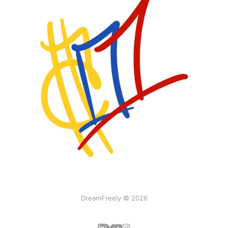
DreamFreely © 2026