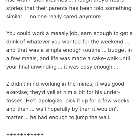
stories that their parents has been told something
similar … no one really cared anymore ...
You could work a measly job, earn enough to get a
drink of whatever you wanted for the weekend …
and that was a simple enough routine … budget in
a few meals, and life was made a cake-walk until
your final unwinding … it was easy enough …
Z didn’t mind working in the mines, it was good
exercise; they’d yell at him a bit for his under-
tosses. He’d apologize, pick it up for a few weeks,
and then … well hopefully by then it wouldn’t
matter … he had enough to jump the wall.
+++++++++++