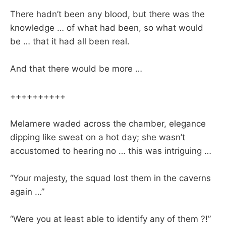
There hadn’t been any blood, but there was the
knowledge … of what had been, so what would
be … that it had all been real.
And that there would be more …
++++++++++
Melamere waded across the chamber, elegance
dipping like sweat on a hot day; she wasn’t
accustomed to hearing no … this was intriguing …
“Your majesty, the squad lost them in the caverns
again …”
“Were you at least able to identify any of them ?!”