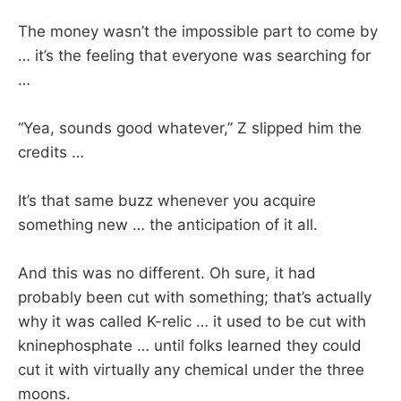
The money wasn’t the impossible part to come by
… it’s the feeling that everyone was searching for
…
“Yea, sounds good whatever,” Z slipped him the
credits …
It’s that same buzz whenever you acquire
something new … the anticipation of it all.
And this was no different. Oh sure, it had
probably been cut with something; that’s actually
why it was called K-relic … it used to be cut with
kninephosphate … until folks learned they could
cut it with virtually any chemical under the three
moons.