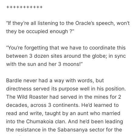
+++++++++++
“If they’re all listening to the Oracle’s speech, won’t
they be occupied enough ?”
“You’re forgetting that we have to coordinate this
between 3 dozen sites around the globe; in sync
with the sun and her 3 moons!”
Bardle never had a way with words, but
directness served its purpose well in his position.
The Wild Roaster had served in the mines for 2
decades, across 3 continents. He’d learned to
read and write, taught by an aunt who married
into the Chumakoia clan. And he’d been leading
the resistance in the Sabansanya sector for the