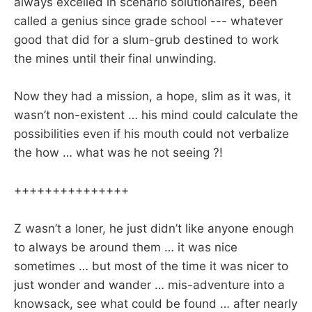
always excelled in scenario solutionaires, been
called a genius since grade school --- whatever
good that did for a slum-grub destined to work
the mines until their final unwinding.
Now they had a mission, a hope, slim as it was, it
wasn’t non-existent … his mind could calculate the
possibilities even if his mouth could not verbalize
the how … what was he not seeing ?!
+++++++++++++++
Z wasn’t a loner, he just didn’t like anyone enough
to always be around them … it was nice
sometimes … but most of the time it was nicer to
just wonder and wander … mis-adventure into a
knowsack, see what could be found … after nearly