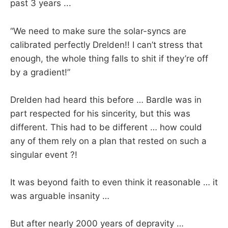
past 3 years ...
“We need to make sure the solar-syncs are
calibrated perfectly Drelden!! I can’t stress that
enough, the whole thing falls to shit if they’re off
by a gradient!”
Drelden had heard this before … Bardle was in
part respected for his sincerity, but this was
different. This had to be different … how could
any of them rely on a plan that rested on such a
singular event ?!
It was beyond faith to even think it reasonable … it
was arguable insanity …
But after nearly 2000 years of depravity …