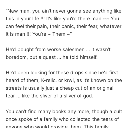
“Naw man, you ain’t never gonna see anything like
this in your life !!! It’s like you’re there man ~~ You
can feel their pain, their panic, their fear, whatever
it is man !!! You’re ~ Them ~”
He’d bought from worse salesmen … it wasn’t
boredom, but a quest … he told himself.
He’d been looking for these drops since he’d first
heard of them, K-relic, or krwl, as it’s known on the
streets is usually just a cheap cut of an original
tear ... like the sliver of a sliver of god.
You can’t find many books any more, though a cult
once spoke of a family who collected the tears of
anyone who would provide them. This family