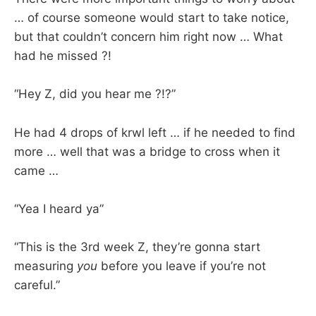
… of course someone would start to take notice,
but that couldn’t concern him right now … What
had he missed ?!
“Hey Z, did you hear me ?!?”
He had 4 drops of krwl left … if he needed to find
more … well that was a bridge to cross when it
came …
“Yea I heard ya”
“This is the 3rd week Z, they’re gonna start
measuring
you
before you leave if you’re not
careful.”