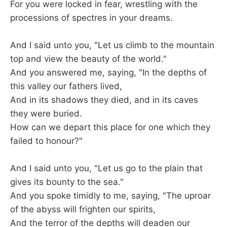
For you were locked in fear, wrestling with the
processions of spectres in your dreams.
And I said unto you, "Let us climb to the mountain
top and view the beauty of the world."
And you answered me, saying, "In the depths of
this valley our fathers lived,
And in its shadows they died, and in its caves
they were buried.
How can we depart this place for one which they
failed to honour?"
And I said unto you, "Let us go to the plain that
gives its bounty to the sea."
And you spoke timidly to me, saying, "The uproar
of the abyss will frighten our spirits,
And the terror of the depths will deaden our