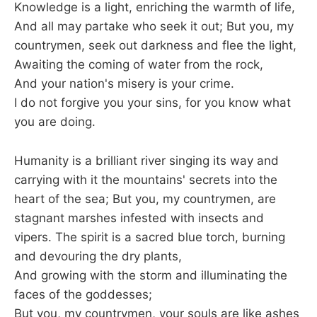
Knowledge is a light, enriching the warmth of life,
And all may partake who seek it out; But you, my
countrymen, seek out darkness and flee the light,
Awaiting the coming of water from the rock,
And your nation's misery is your crime.
I do not forgive you your sins, for you know what
you are doing.
Humanity is a brilliant river singing its way and
carrying with it the mountains' secrets into the
heart of the sea; But you, my countrymen, are
stagnant marshes infested with insects and
vipers. The spirit is a sacred blue torch, burning
and devouring the dry plants,
And growing with the storm and illuminating the
faces of the goddesses;
But you, my countrymen, your souls are like ashes