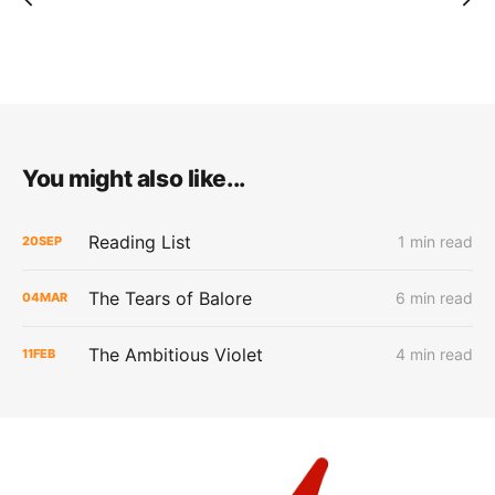
You might also like...
Reading List
1 min read
20
SEP
The Tears of Balore
6 min read
04
MAR
The Ambitious Violet
4 min read
11
FEB