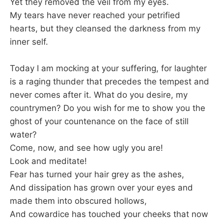
Yet they removed the veil from my eyes.
My tears have never reached your petrified
hearts, but they cleansed the darkness from my
inner self.
Today I am mocking at your suffering, for laughter
is a raging thunder that precedes the tempest and
never comes after it. What do you desire, my
countrymen? Do you wish for me to show you the
ghost of your countenance on the face of still
water?
Come, now, and see how ugly you are!
Look and meditate!
Fear has turned your hair grey as the ashes,
And dissipation has grown over your eyes and
made them into obscured hollows,
And cowardice has touched your cheeks that now