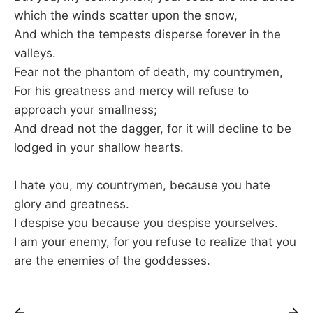
which the winds scatter upon the snow,
And which the tempests disperse forever in the
valleys.
Fear not the phantom of death, my countrymen,
For his greatness and mercy will refuse to
approach your smallness;
And dread not the dagger, for it will decline to be
lodged in your shallow hearts.
I hate you, my countrymen, because you hate
glory and greatness.
I despise you because you despise yourselves.
I am your enemy, for you refuse to realize that you
are the enemies of the goddesses.