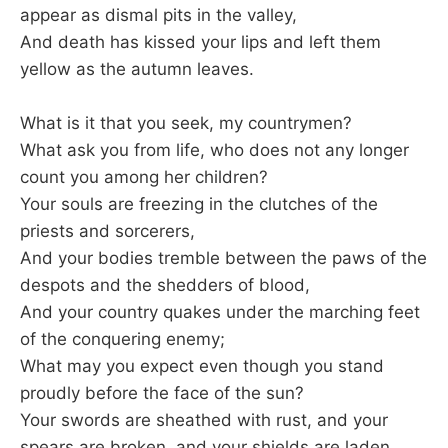
appear as dismal pits in the valley,
And death has kissed your lips and left them
yellow as the autumn leaves.
What is it that you seek, my countrymen?
What ask you from life, who does not any longer
count you among her children?
Your souls are freezing in the clutches of the
priests and sorcerers,
And your bodies tremble between the paws of the
despots and the shedders of blood,
And your country quakes under the marching feet
of the conquering enemy;
What may you expect even though you stand
proudly before the face of the sun?
Your swords are sheathed with rust, and your
spears are broken, and your shields are laden