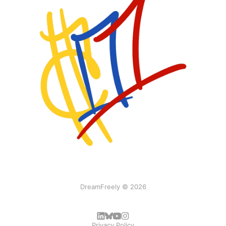
DreamFreely © 2026
Privacy Policy