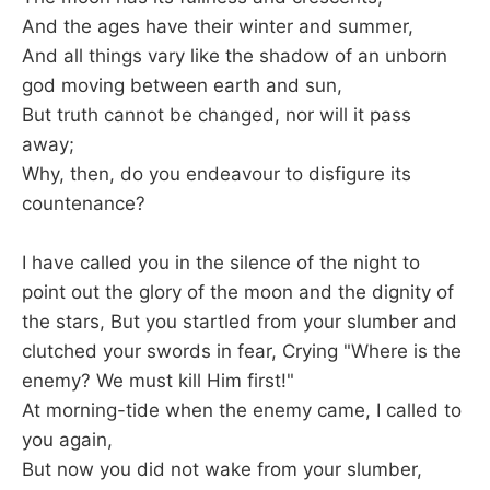
And the ages have their winter and summer,
And all things vary like the shadow of an unborn
god moving between earth and sun,
But truth cannot be changed, nor will it pass
away;
Why, then, do you endeavour to disfigure its
countenance?
I have called you in the silence of the night to
point out the glory of the moon and the dignity of
the stars, But you startled from your slumber and
clutched your swords in fear, Crying "Where is the
enemy? We must kill Him first!"
At morning-tide when the enemy came, I called to
you again,
But now you did not wake from your slumber,