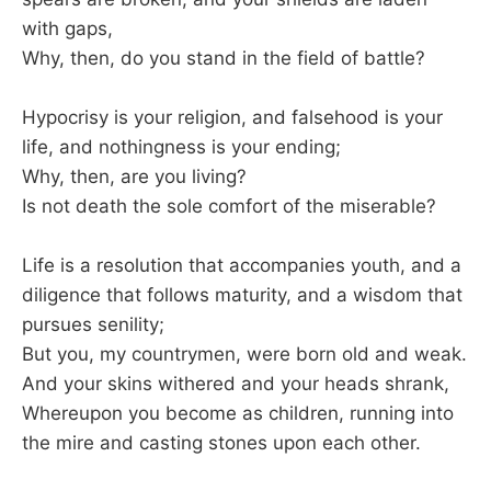
with gaps,
Why, then, do you stand in the field of battle?
Hypocrisy is your religion, and falsehood is your
life, and nothingness is your ending;
Why, then, are you living?
Is not death the sole comfort of the miserable?
Life is a resolution that accompanies youth, and a
diligence that follows maturity, and a wisdom that
pursues senility;
But you, my countrymen, were born old and weak.
And your skins withered and your heads shrank,
Whereupon you become as children, running into
the mire and casting stones upon each other.