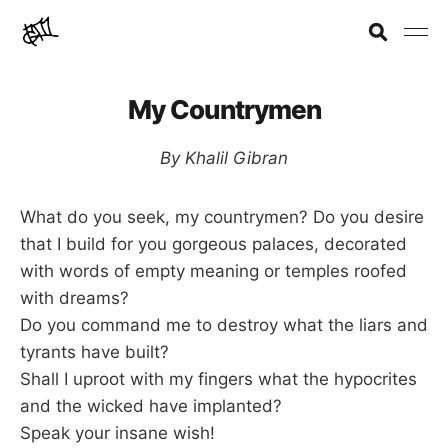
My Countrymen
By Khalil Gibran
What do you seek, my countrymen? Do you desire
that I build for you gorgeous palaces, decorated
with words of empty meaning or temples roofed
with dreams?
Do you command me to destroy what the liars and
tyrants have built?
Shall I uproot with my fingers what the hypocrites
and the wicked have implanted?
Speak your insane wish!