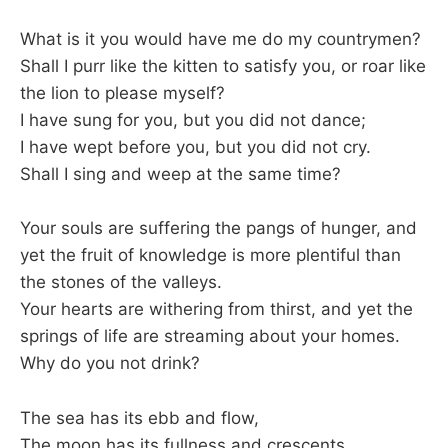
What is it you would have me do my countrymen?
Shall I purr like the kitten to satisfy you, or roar like
the lion to please myself?
I have sung for you, but you did not dance;
I have wept before you, but you did not cry.
Shall I sing and weep at the same time?
Your souls are suffering the pangs of hunger, and
yet the fruit of knowledge is more plentiful than
the stones of the valleys.
Your hearts are withering from thirst, and yet the
springs of life are streaming about your homes.
Why do you not drink?
The sea has its ebb and flow,
The moon has its fullness and crescents,