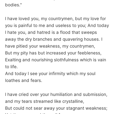
bodies."
I have loved you, my countrymen, but my love for
you is painful to me and useless to you; And today
I hate you, and hatred is a flood that sweeps
away the dry branches and quavering houses. I
have pitied your weakness, my countrymen,
But my pity has but increased your feebleness,
Exalting and nourishing slothfulness which is vain
to life.
And today I see your infirmity which my soul
loathes and fears.
I have cried over your humiliation and submission,
and my tears streamed like crystalline,
But could not sear away your stagnant weakness;