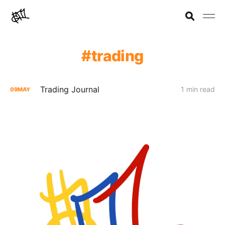
trading
Trading Journal
1 min read
09
MAY