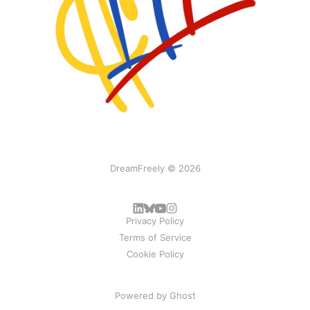
DreamFreely © 2026
Privacy Policy
Terms of Service
Cookie Policy
Powered by
Ghost